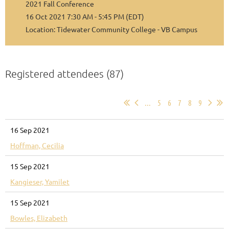
2021 Fall Conference
16 Oct 2021 7:30 AM - 5:45 PM (EDT)
Location: Tidewater Community College - VB Campus
Registered attendees (87)
...
5
6
7
8
9
16 Sep 2021
Hoffman, Cecilia
15 Sep 2021
Kangieser, Yamilet
15 Sep 2021
Bowles, Elizabeth