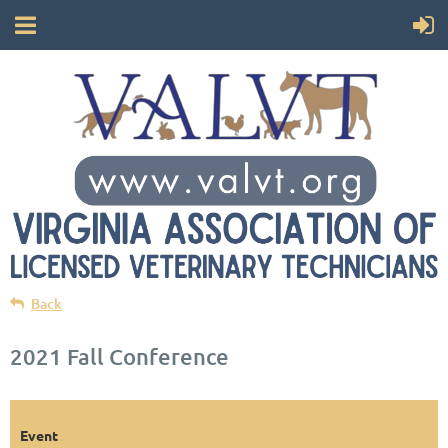
Back
2021 Fall Conference
Event