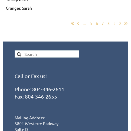
Granger, Sarah
...
5
6
7
8
9
Call or Fax us!
Phone:
804-346-2611
Fax: 804-346-2655
Mailing Address:
3801 Westerre Parkway
Suite D