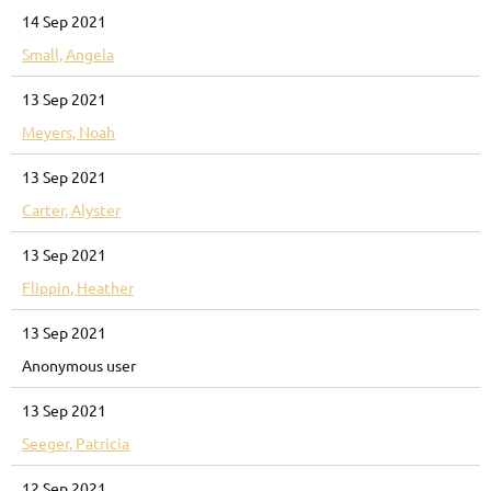
14 Sep 2021
Small, Angela
13 Sep 2021
Meyers, Noah
13 Sep 2021
Carter, Alyster
13 Sep 2021
Flippin, Heather
13 Sep 2021
Anonymous user
13 Sep 2021
Seeger, Patricia
12 Sep 2021