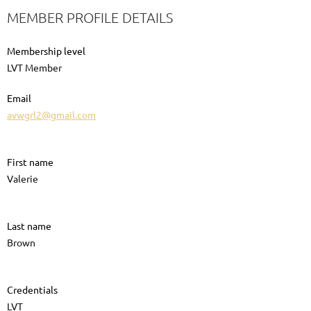
MEMBER PROFILE DETAILS
Membership level
LVT Member
Email
avwgrl2@gmail.com
First name
Valerie
Last name
Brown
Credentials
LVT