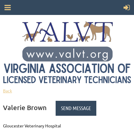
Back
Valerie Brown
Gloucester Veterinary Hospital