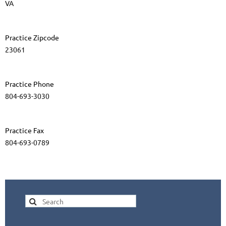
VA
Practice Zipcode
23061
Practice Phone
804-693-3030
Practice Fax
804-693-0789