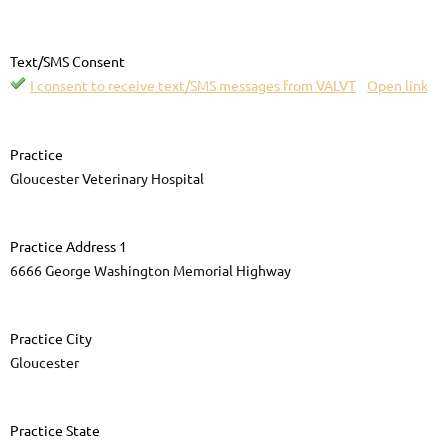
Text/SMS Consent
I consent to receive text/SMS messages from VALVT
Open link
Practice
Gloucester Veterinary Hospital
Practice Address 1
6666 George Washington Memorial Highway
Practice City
Gloucester
Practice State