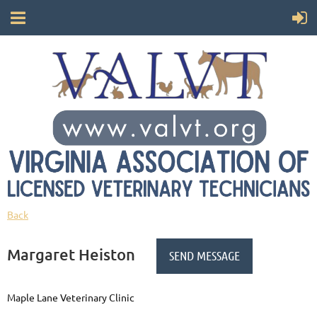
Back
Margaret Heiston
Maple Lane Veterinary Clinic