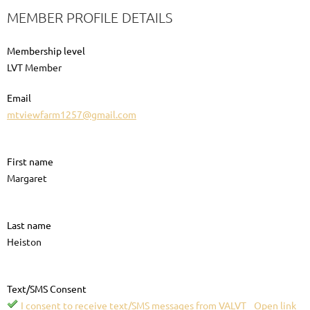
MEMBER PROFILE DETAILS
Membership level
LVT Member
Email
mtviewfarm1257@gmail.com
First name
Margaret
Last name
Heiston
Text/SMS Consent
I consent to receive text/SMS messages from VALVT
Open link