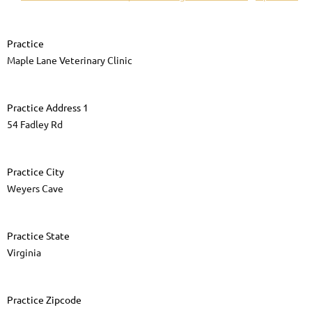
Practice
Maple Lane Veterinary Clinic
Practice Address 1
54 Fadley Rd
Practice City
Weyers Cave
Practice State
Virginia
Practice Zipcode