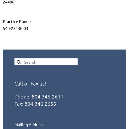
24486
Practice Phone
540-234-8003
Call or Fax us!
Phone:
804-346-2611
Fax: 804-346-2655
Mailing Address: